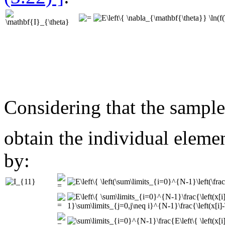
Considering that the sampl
obtain the individual eleme
by: