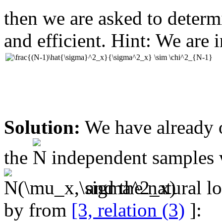
then we are asked to determi
and efficient. Hint: We are i
Solution:
We have already o
the
independent samples w
and the natural lo
by from
[3,
relation (3)
]: