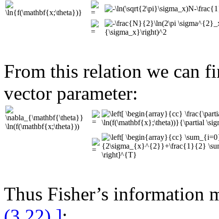
From this relation we can fi
vector parameter:
Thus Fisher’s information m
(3.22) ]
: