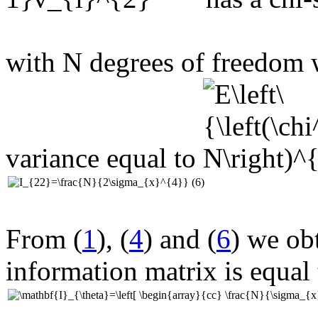
with N degrees of freedom
variance equal to
(6)
From (
1
), (
4
) and (
6
) we obt
information matrix is equal 