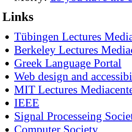
Links
Tübingen Lectures Medi
Berkeley Lectures Media
Greek Language Portal
Web design and accessibi
MIT Lectures Mediacent
IEEE
Signal Processeing Socie
Computer Society