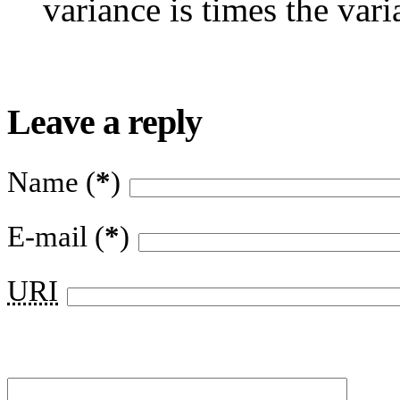
variance is times the vari
Leave a reply
Name (
*
)
E-mail (
*
)
URI