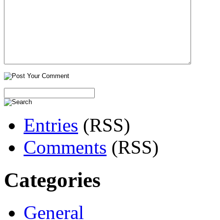
Entries
(RSS)
Comments
(RSS)
Categories
General