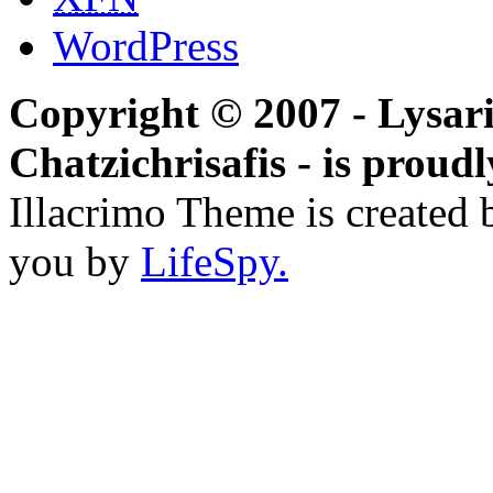
WordPress
Copyright © 2007 - Lysari
Chatzichrisafis - is prou
Illacrimo Theme is created
you by
LifeSpy.