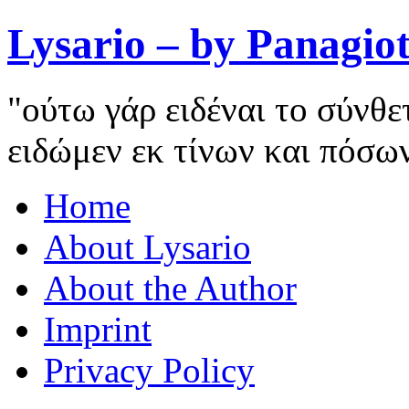
Lysario – by Panagiot
"ούτω γάρ ειδέναι το σύνθ
ειδώμεν εκ τίνων και πόσω
Home
About Lysario
About the Author
Imprint
Privacy Policy