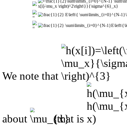
We note that
about
(that is