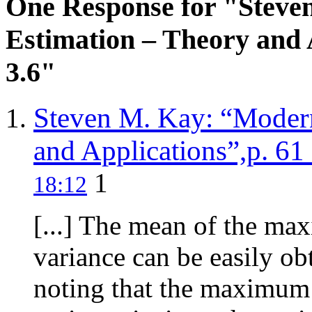
One Response for "Steve
Estimation – Theory and A
3.6"
Steven M. Kay: “Modern
and Applications”,p. 61 
1
18:12
[...] The mean of the ma
variance can be easily obt
noting that the maximum 