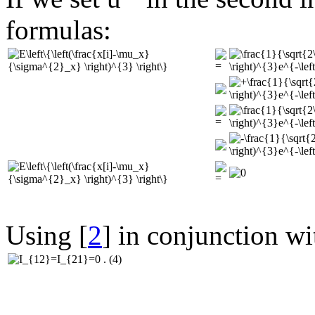
formulas:
Using [
2
] in conjunction wi
(4)