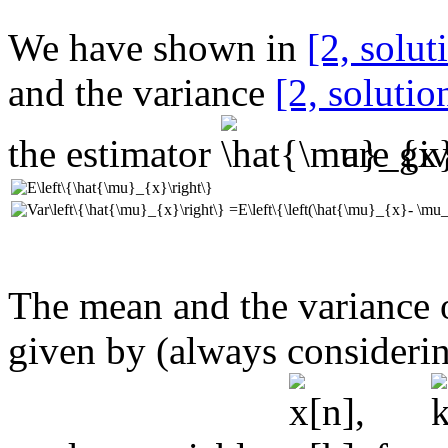
We have shown in
[2, solut
and the variance
[2,
solutio
the estimator
are gi
The mean and the variance 
given by (always consideri