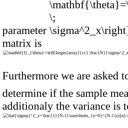
parameter
matrix is
Furthermore we are asked t
determine if the sample me
additionaly the variance is 