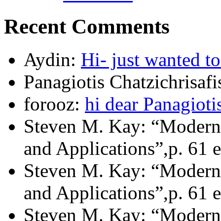
Recent Comments
Aydin:
Hi- just wanted t
Panagiotis Chatzichrisafi
forooz:
hi dear Panagioti
Steven M. Kay: “Modern 
and Applications”,p. 61 e
Steven M. Kay: “Modern 
and Applications”,p. 61 e
Steven M. Kay: “Modern 