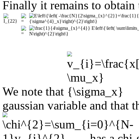
Finally it remains to obtain
We note that
gaussian variable and that 
has a chi-