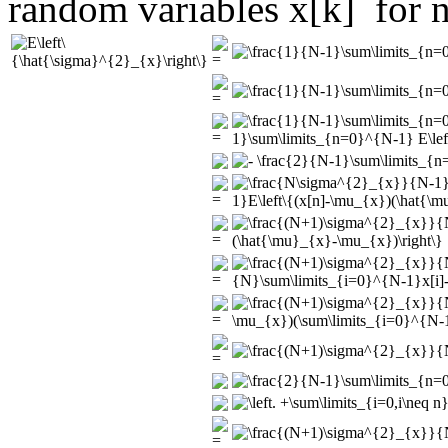
random variables
for