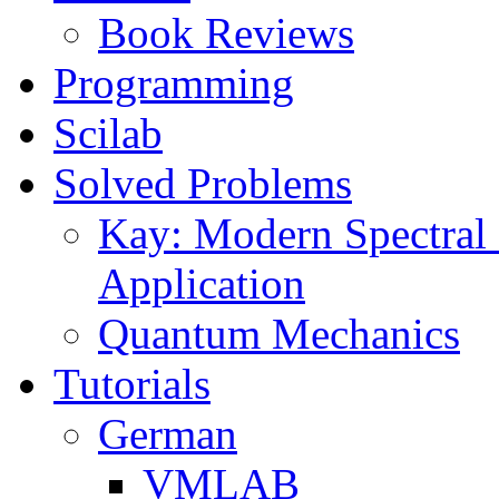
Book Reviews
Programming
Scilab
Solved Problems
Kay: Modern Spectral 
Application
Quantum Mechanics
Tutorials
German
VMLAB