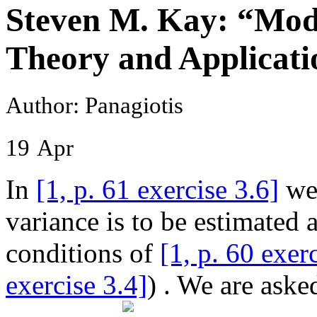
Steven M. Kay: “Mode
Theory and Applicatio
Author: Panagiotis
19
Apr
In
[1, p. 61 exercise 3.6]
we 
variance is to be estimated 
conditions of
[1, p. 60 exer
exercise 3.4]
) . We are aske