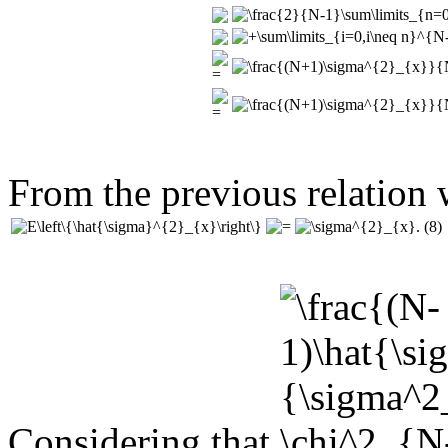
From the previous relation w
(8)
Considering that