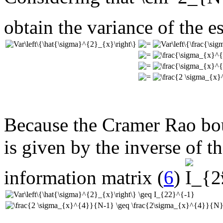
obtain the variance of the e
Because the Cramer Rao bou
is given by the inverse of t
information matrix (
6
)