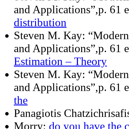
and Applications”,p. 61 e
distribution
Steven M. Kay: “Modern 
and Applications”,p. 61 e
Estimation – Theory
Steven M. Kay: “Modern 
and Applications”,p. 61 e
the
Panagiotis Chatzichrisafi
Morry:
do you have the 