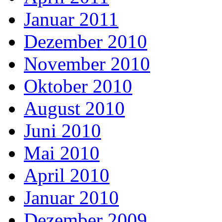
Januar 2011
Dezember 2010
November 2010
Oktober 2010
August 2010
Juni 2010
Mai 2010
April 2010
Januar 2010
Dezember 2009