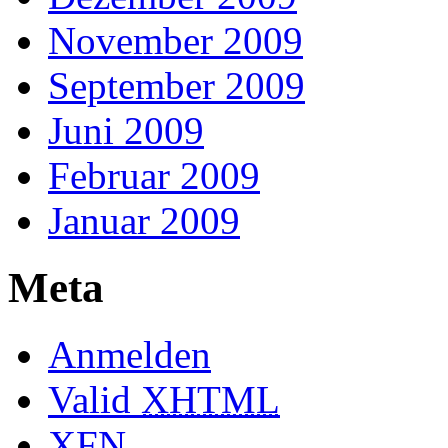
November 2009
September 2009
Juni 2009
Februar 2009
Januar 2009
Meta
Anmelden
Valid
XHTML
XFN