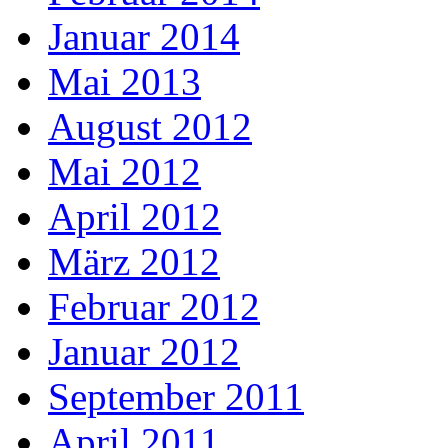
Januar 2014
Mai 2013
August 2012
Mai 2012
April 2012
März 2012
Februar 2012
Januar 2012
September 2011
April 2011