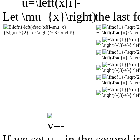
Let
in the last 
If we set
in the second i