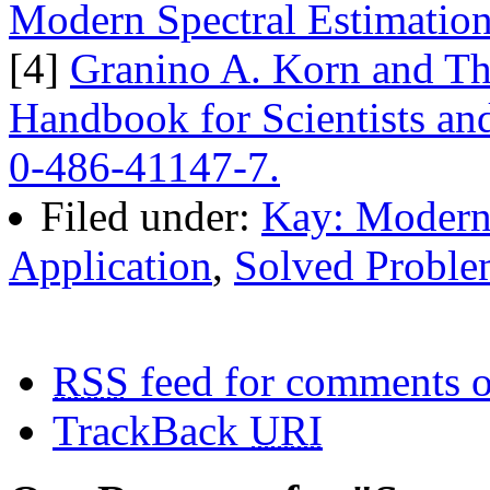
Modern Spectral Estimation
[4]
Granino A. Korn and Th
Handbook for Scientists an
0-486-41147-7.
Filed under:
Kay: Modern 
Application
,
Solved Proble
RSS
feed for comments o
TrackBack
URI