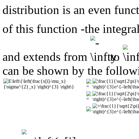
distribution is an even fun
of this function -the integ
and extends from
to
can be shown by the follow