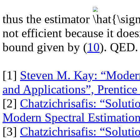
thus the estimator
not efficient because it doe
bound given by (
10
). QED.
[1]
Steven M. Kay: “Modern
and Applications”, Prentic
[2]
Chatzichrisafis: “Soluti
Modern Spectral Estimation
[3]
Chatzichrisafis: “Soluti