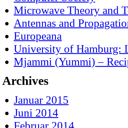
Microwave Theory and T
Antennas and Propagatio
Europeana
University of Hamburg: 
Mjammi (Yummi) – Reci
Archives
Januar 2015
Juni 2014
Februar 2014